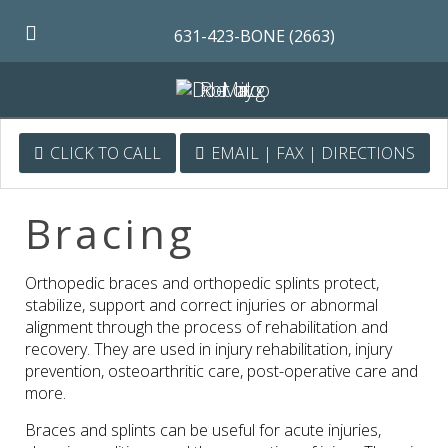
631-423-BONE (2663)
CLICK TO CALL
EMAIL | FAX | DIRECTIONS
Bracing
Orthopedic braces and orthopedic splints protect,
stabilize, support and correct injuries or abnormal
alignment through the process of rehabilitation and
recovery. They are used in injury rehabilitation, injury
prevention, osteoarthritic care, post-operative care and
more.
Braces and splints can be useful for acute injuries,