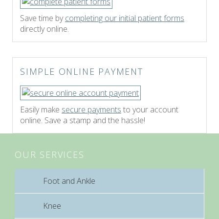
Save time by
completing our initial patient forms
directly online.
SIMPLE ONLINE PAYMENT
Easily make
secure payments
to your account
online. Save a stamp and the hassle!
OUR SERVICES
Foot and Ankle
Knee