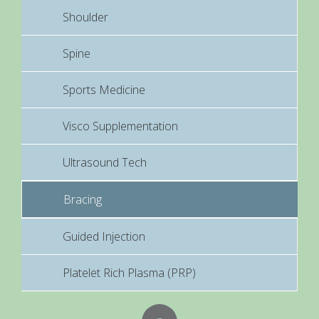
Shoulder
Spine
Sports Medicine
Visco Supplementation
Ultrasound Tech
Bracing
Guided Injection
Platelet Rich Plasma (PRP)