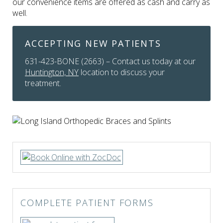
our convenience items are offered as cash and carry as
well.
ACCEPTING NEW PATIENTS
631-423-BONE (2663) – Contact us today at our
Huntington, NY
location to discuss your
treatment.
COMPLETE PATIENT FORMS