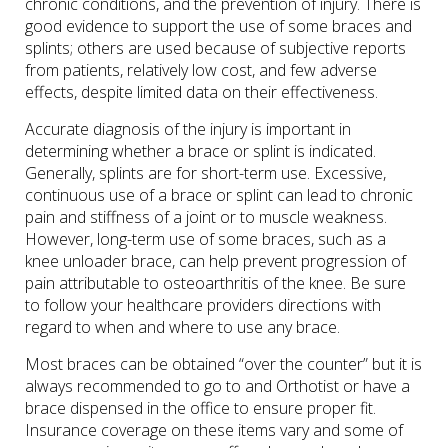
chronic conditions, and the prevention of injury. There is
good evidence to support the use of some braces and
splints; others are used because of subjective reports
from patients, relatively low cost, and few adverse
effects, despite limited data on their effectiveness.
Accurate diagnosis of the injury is important in
determining whether a brace or splint is indicated.
Generally, splints are for short-term use. Excessive,
continuous use of a brace or splint can lead to chronic
pain and stiffness of a joint or to muscle weakness.
However, long-term use of some braces, such as a
knee unloader brace, can help prevent progression of
pain attributable to osteoarthritis of the knee. Be sure
to follow your healthcare providers directions with
regard to when and where to use any brace.
Most braces can be obtained “over the counter” but it is
always recommended to go to and Orthotist or have a
brace dispensed in the office to ensure proper fit.
Insurance coverage on these items vary and some of