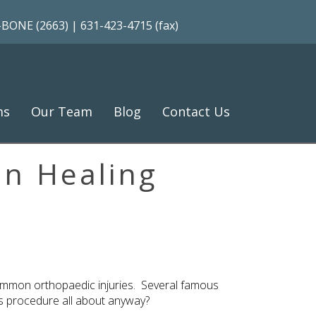
-BONE (2663)
| 631-423-4715 (fax)
ms
Our Team
Blog
Contact Us
in Healing
 common orthopaedic injuries. Several famous
his procedure all about anyway?