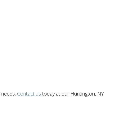
c needs.
Contact us
today at our Huntington, NY