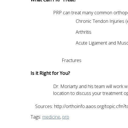
PRP can treat many common orthopedic
Chronic Tendon Injuries (e.
Arthritis
Acute Ligament and Muscl
Fractures
Is it Right for You?
Dr. Moriarty and his team will work wi
location to discuss your treatment 
Sources: http://orthoinfo.aaos.org/topic.cfm?
Tags:
medicine
,
prp