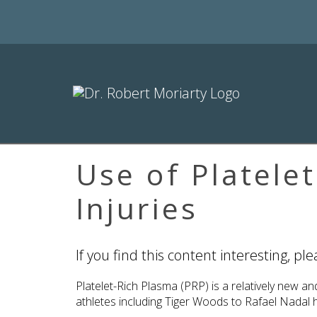
Use of Platele
Injuries
If you find this content interesting, pl
Platelet-Rich Plasma (PRP) is a relatively new 
athletes including Tiger Woods to Rafael Nadal ha