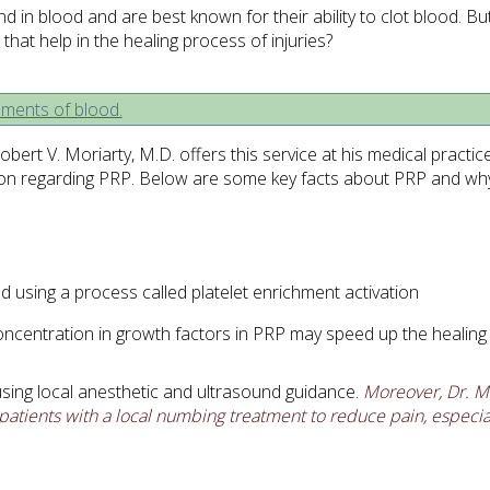
 in blood and are best known for their ability to clot blood. Bu
hat help in the healing process of injuries?
bert V. Moriarty, M.D. offers this service at his medical practi
tion regarding PRP. Below are some key facts about PRP and why 
using a process called platelet enrichment activation
oncentration in growth factors in PRP may speed up the healin
 using local anesthetic and ultrasound guidance.
Moreover, Dr. Mo
patients with a local numbing treatment to reduce pain, especial