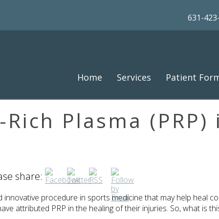
631-423
Home
Services
Patient For
t-Rich Plasma (PRP) 
ease share:
and innovative procedure in sports medicine that may help heal
ve attributed PRP in the healing of their injuries. So, what is t