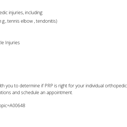
 injuries, including:
g., tennis elbow , tendonitis)
e Injuries
th you to determine if PRP is right for your individual orthopedi
options and schedule an appointment.
topic=A00648