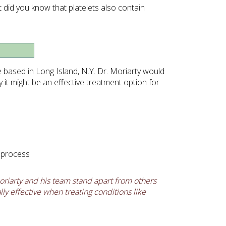
t did you know that platelets also contain
ce based in Long Island, N.Y. Dr. Moriarty would
it might be an effective treatment option for
g process
riarty and his team stand apart from others
ly effective when treating conditions like