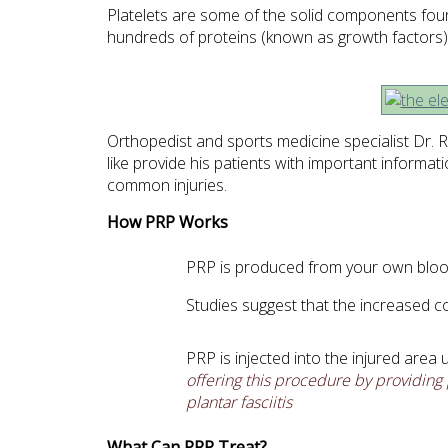
Platelets are some of the solid components found
hundreds of proteins (known as growth factors) t
Orthopedist and sports medicine specialist Dr. Ro
like provide his patients with important informa
common injuries.
How PRP Works
PRP is produced from your own blood 
Studies suggest that the increased c
PRP is injected into the injured area
offering this procedure by providing 
plantar fasciitis
What Can PRP Treat?